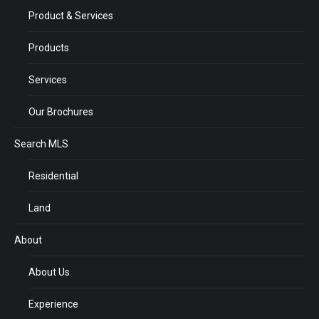
Product & Services
Products
Services
Our Brochures
Search MLS
Residential
Land
About
About Us
Experience