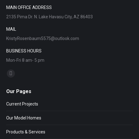
MAIN OFFICE ADDRESS
2135 Pima Dr. N. Lake Havasu City, AZ 86403
MAIL
KristyRosenbaum5575@outlook.com
BUSINESS HOURS
Mon-Fri 8 am- 5 pm
Find us on:
Facebook
page
Our Pages
opens
in
Current Projects
new
window
Our Model Homes
Products & Services