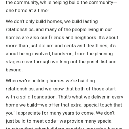
the community, while helping build the community—
one home at a time!
We don’t only build homes, we build lasting
relationships, and many of the people living in our
homes are also our friends and neighbors. It’s about
more than just dollars and cents and deadlines; it’s
about being involved, hands-on, from the planning
stages clear through working out the punch list and
beyond.
When we’re building homes we’re building
relationships, and we know that both of those start
with a solid foundation. That’s what we deliver in every
home we build—we offer that extra, special touch that
you’ll appreciate for many years to come. We don’t
just build to meet code—we provide many special