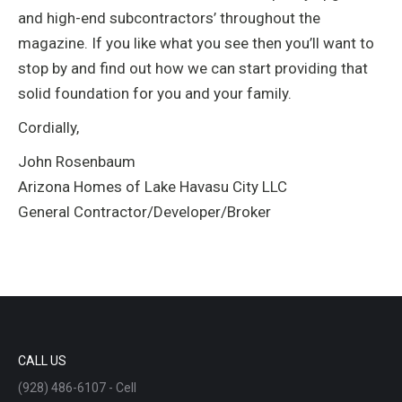
and high-end subcontractors’ throughout the
magazine. If you like what you see then you’ll want to
stop by and find out how we can start providing that
solid foundation for you and your family.
Cordially,
John Rosenbaum
Arizona Homes of Lake Havasu City LLC
General Contractor/Developer/Broker
CALL US
(928) 486-6107 - Cell