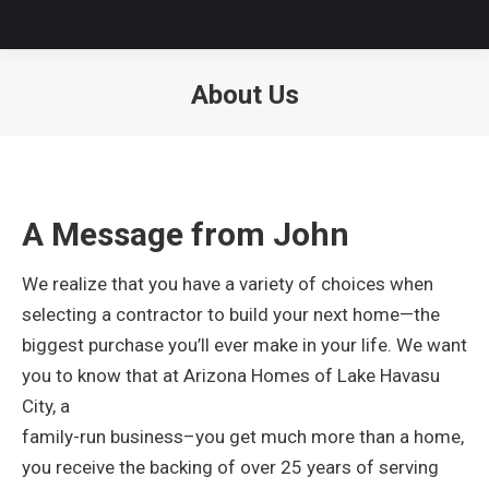
About Us
A Message from John
We realize that you have a variety of choices when
selecting a contractor to build your next home—the
biggest purchase you’ll ever make in your life. We want
you to know that at Arizona Homes of
Lake Havasu
City, a
family-run business–you get much more than a home,
you receive the backing of over 25 years of serving