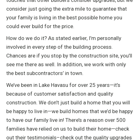
touches that other builders consider upgrades, but we
consider just going the extra mile to guarantee that
your family is living in the best possible home you
could ever build for the price.
How do we do it? As stated earlier, I’m personally
involved in every step of the building process.
Chances are if you stop by the construction site, you’ll
see me there as well. In addition, we work with only
the best subcontractors’ in town.
We’ve been in Lake Havasu for over 25 years—it’s
because of customer satisfaction and quality
construction. We don’t just build a home that you will
be happy to live in—we build homes that we’d be happy
to have our family live in! There’s a reason over 500
families have relied on us to build their home—check
out their testimonials–check out the quality upgrades