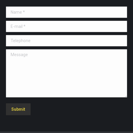
Name *
E-mail *
Telephone
Message
Submit