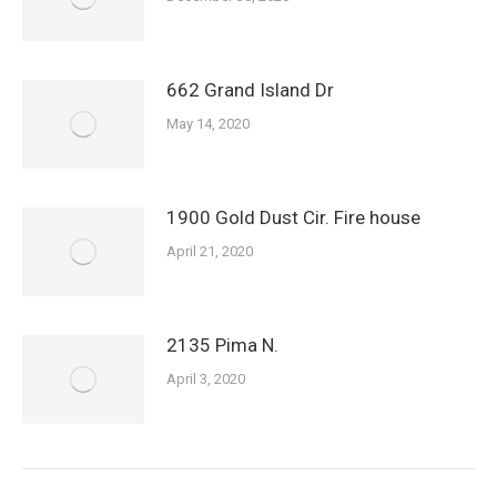
662 Grand Island Dr
May 14, 2020
1900 Gold Dust Cir. Fire house
April 21, 2020
2135 Pima N.
April 3, 2020