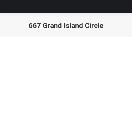
667 Grand Island Circle