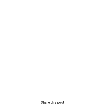
Share this post