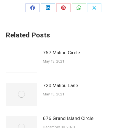
Share
Share
Share
Share
Share
on
on
on
on
on
Facebook
LinkedIn
Pinterest
WhatsApp
X
Related Posts
757 Malibu Circle
May 13, 2021
720 Malibu Lane
May 13, 2021
676 Grand Island Circle
December 30, 2020