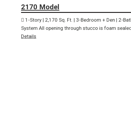
2170 Model
1-Story | 2,170 Sq. Ft. | 3-Bedroom + Den | 2-Ba
System All opening through stucco is foam sealed 
Details