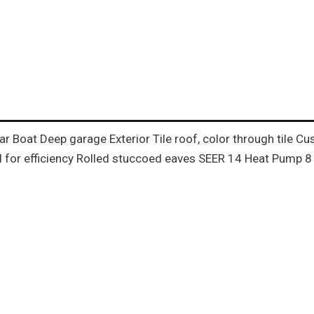
-Car Boat Deep garage Exterior Tile roof, color through tile
for efficiency Rolled stuccoed eaves SEER 14 Heat Pump 8 ft