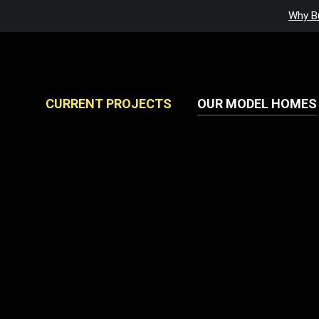
Why Bu
CURRENT PROJECTS
OUR MODEL HOMES