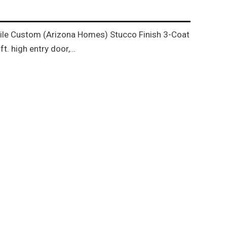
h tile Custom (Arizona Homes) Stucco Finish 3-Coat
t. high entry door,…