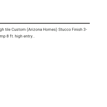
rough tile Custom (Arizona Homes) Stucco Finish 3-
p 8 ft. high entry…