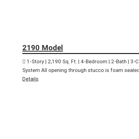
2190 Model
1-Story | 2,190 Sq. Ft. | 4-Bedroom | 2-Bath | 3
System All opening through stucco is foam sealed 
Details