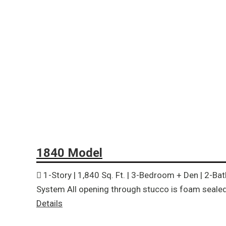
1840 Model
1-Story | 1,840 Sq. Ft. | 3-Bedroom + Den | 2-Ba
System All opening through stucco is foam sealed 
Details