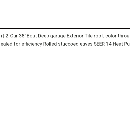
th | 2-Car 38′ Boat Deep garage Exterior Tile roof, color th
ealed for efficiency Rolled stuccoed eaves SEER 14 Heat Pum