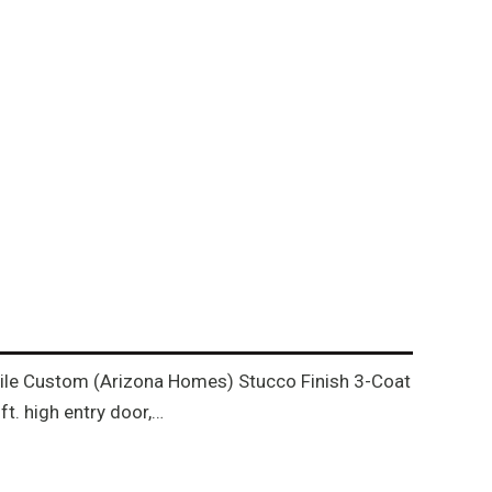
h tile Custom (Arizona Homes) Stucco Finish 3-Coat
t. high entry door,…