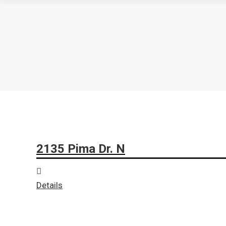
2135 Pima Dr. N
Details