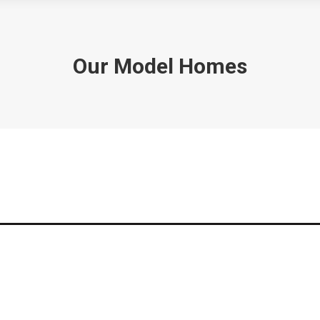
Our Model Homes