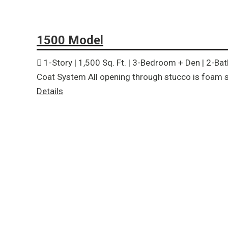
1500 Model
1-Story | 1,500 Sq. Ft. | 3-Bedroom + Den | 2-Ba
Coat System All opening through stucco is foam s
Details