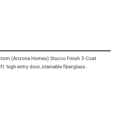
 Custom (Arizona Homes) Stucco Finish 3-Coat
. high entry door, stainable fiberglass…