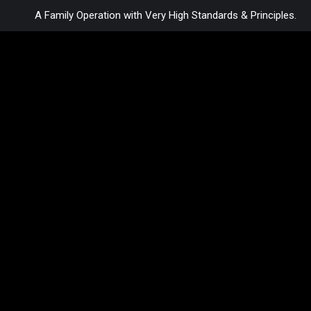
A Family Operation with Very High Standards & Principles.