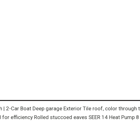
th | 2-Car Boat Deep garage Exterior Tile roof, color throug
for efficiency Rolled stuccoed eaves SEER 14 Heat Pump 8 f