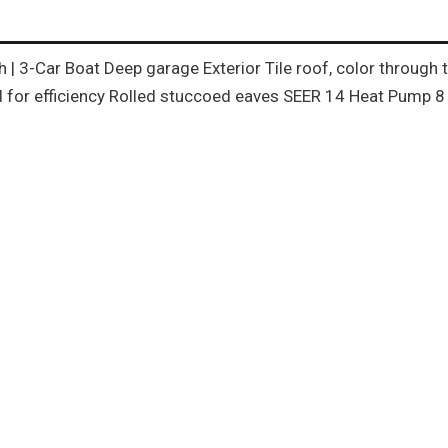
th | 3-Car Boat Deep garage Exterior Tile roof, color throug
for efficiency Rolled stuccoed eaves SEER 14 Heat Pump 8 f