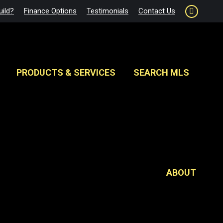
ild?
Finance Options
Testimonials
Contact Us
Faceboo
page
opens
in
new
PRODUCTS & SERVICES
SEARCH MLS
window
ABOUT