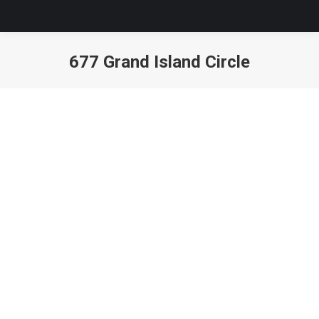
677 Grand Island Circle