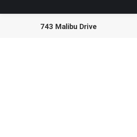
743 Malibu Drive