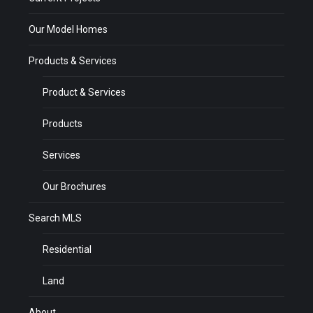
Our Model Homes
Products & Services
Product & Services
Products
Services
Our Brochures
Search MLS
Residential
Land
About