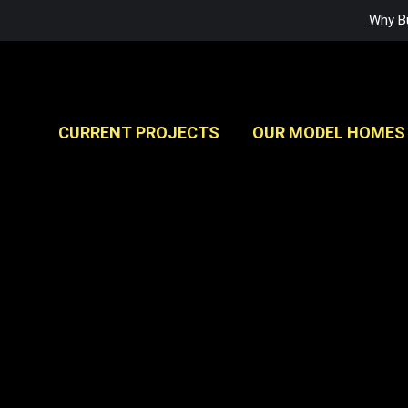
Why Bu
CURRENT PROJECTS
OUR MODEL HOMES