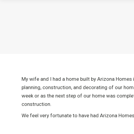
My wife and I had a home built by Arizona Homes i
planning, construction, and decorating of our hom
week or as the next step of our home was complete
construction.
We feel very fortunate to have had Arizona Homes b