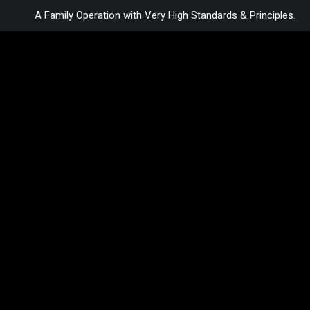
A Family Operation with Very High Standards & Principles.