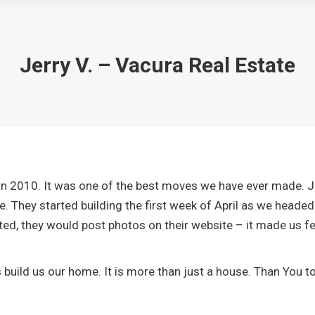
Jerry V. – Vacura Real Estate
n 2010. It was one of the best moves we have ever made. Joh
e. They started building the first week of April as we head
d, they would post photos on their website – it made us fee
uild us our home. It is more than just a house. Than You to 