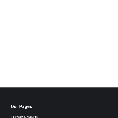
Our Pages
Current Projects