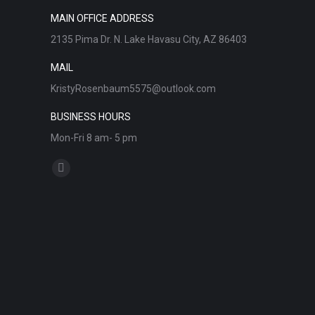
MAIN OFFICE ADDRESS
2135 Pima Dr. N. Lake Havasu City, AZ 86403
MAIL
KristyRosenbaum5575@outlook.com
BUSINESS HOURS
Mon-Fri 8 am- 5 pm
Find us on:
Facebook
page
opens
in
new
window