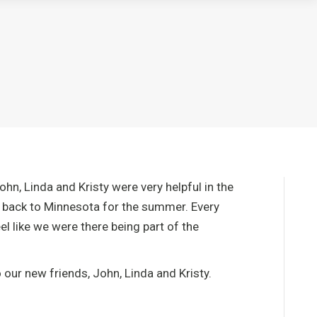
n, Linda and Kristy were very helpful in the
ed back to Minnesota for the summer. Every
l like we were there being part of the
our new friends, John, Linda and Kristy.