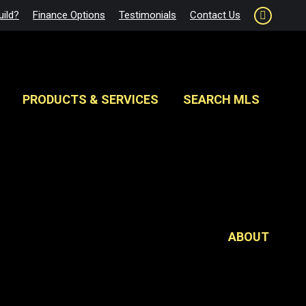
ild?
Finance Options
Testimonials
Contact Us
Faceboo
page
opens
in
new
PRODUCTS & SERVICES
SEARCH MLS
window
ABOUT