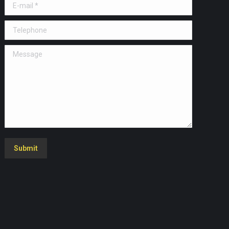
E-mail *
Telephone
Message
Submit