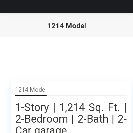
1214 Model
1214 Model
1-Story | 1,214 Sq. Ft. |
2-Bedroom | 2-Bath | 2-
Car garage