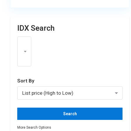
IDX Search
Select one or more locations to search for properti
Sort By
More Search Options