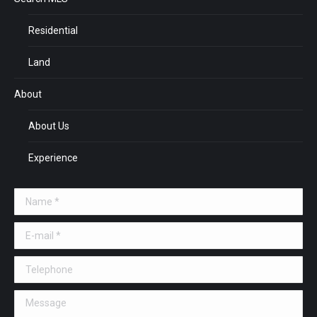
Residential
Land
About
About Us
Experience
Name *
E-mail *
Telephone
Message