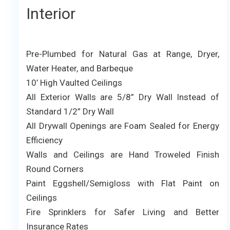
Interior
Pre-Plumbed for Natural Gas at Range, Dryer,
Water Heater, and Barbeque
10’ High Vaulted Ceilings
All Exterior Walls are 5/8” Dry Wall Instead of
Standard 1/2” Dry Wall
All Drywall Openings are Foam Sealed for Energy
Efficiency
Walls and Ceilings are Hand Troweled Finish
Round Corners
Paint Eggshell/Semigloss with Flat Paint on
Ceilings
Fire Sprinklers for Safer Living and Better
Insurance Rates