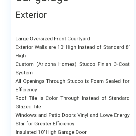
Exterior
Large Oversized Front Courtyard
Exterior Walls are 10’ High Instead of Standard 8’
High
Custom (Arizona Homes) Stucco Finish 3-Coat
System
All Openings Through Stucco is Foam Sealed for
Efficiency
Roof Tile is Color Through Instead of Standard
Glazed Tile
Windows and Patio Doors Vinyl and Lowe Energy
Star for Greater Efficiency
Insulated 10’ High Garage Door