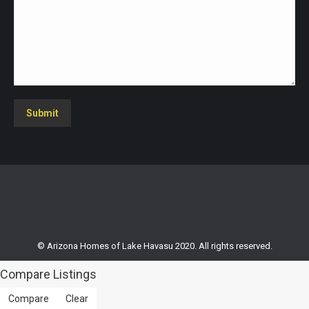
Submit
© Arizona Homes of Lake Havasu 2020. All rights reserved.
Compare Listings
Compare
Clear