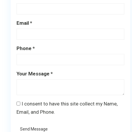
Email *
Phone *
Your Message *
I consent to have this site collect my Name,
Email, and Phone.
Send Message