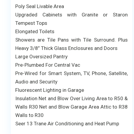
Poly Seal Livable Area
Upgraded Cabinets with Granite or Staron
Tempest Tops
Elongated Toilets
Showers are Tile Pans with Tile Surround. Plus
Heavy 3/8” Thick Glass Enclosures and Doors
Large Oversized Pantry
Pre-Plumbed For Central Vac
Pre-Wired for Smart System, TV, Phone, Satellite,
Audio and Security
Fluorescent Lighting in Garage
Insulation Net and Blow Over Living Area to R50 &
Walls R30 Net and Blow Garage Area Attic to R38
Walls to R30
Seer 13 Trane Air Conditioning and Heat Pump