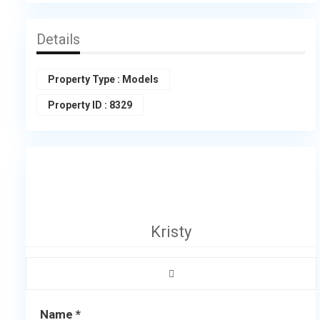
Details
Property Type
:
Models
Property ID
:
8329
Kristy
Name *