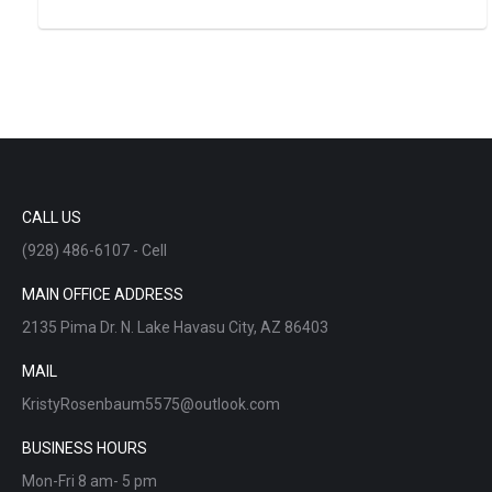
CALL US
(928) 486-6107 - Cell
MAIN OFFICE ADDRESS
2135 Pima Dr. N. Lake Havasu City, AZ 86403
MAIL
KristyRosenbaum5575@outlook.com
BUSINESS HOURS
Mon-Fri 8 am- 5 pm