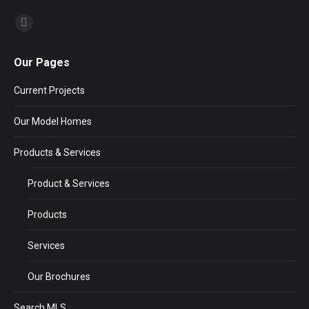
Find us on:
Our Pages
Current Projects
Our Model Homes
Products & Services
Product & Services
Products
Services
Our Brochures
Search MLS