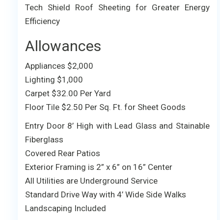
Tech Shield Roof Sheeting for Greater Energy
Efficiency
Allowances
Appliances $2,000
Lighting $1,000
Carpet $32.00 Per Yard
Floor Tile $2.50 Per Sq. Ft. for Sheet Goods
Entry Door 8’ High with Lead Glass and Stainable
Fiberglass
Covered Rear Patios
Exterior Framing is 2” x 6” on 16” Center
All Utilities are Underground Service
Standard Drive Way with 4’ Wide Side Walks
Landscaping Included