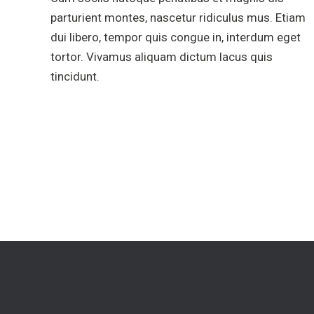
parturient montes, nascetur ridiculus mus. Etiam
dui libero, tempor quis congue in, interdum eget
tortor. Vivamus aliquam dictum lacus quis
tincidunt.