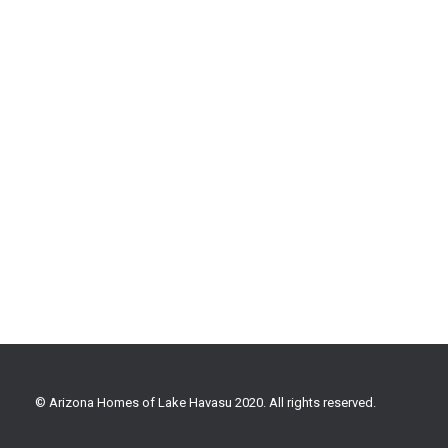
© Arizona Homes of Lake Havasu 2020. All rights reserved.