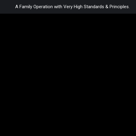
A Family Operation with Very High Standards & Principles.