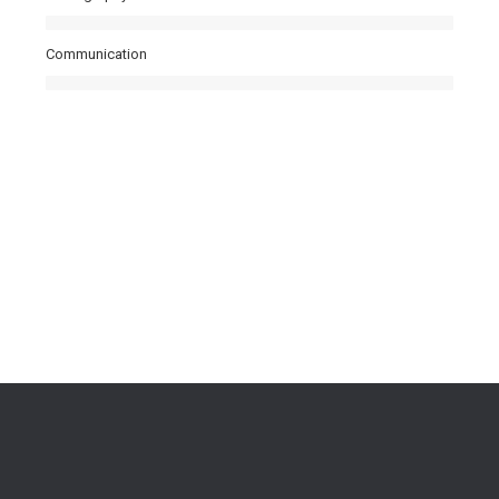
Communication