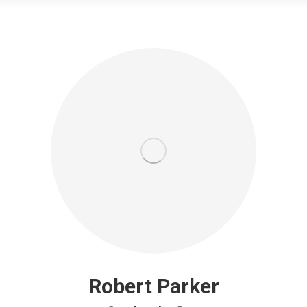
Robert Parker