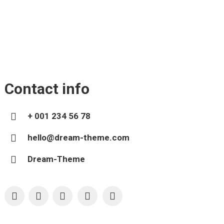
Contact info
+ 001 234 56 78
hello@dream-theme.com
Dream-Theme
YouTube
X
Pinterest
Facebook
Foursquare