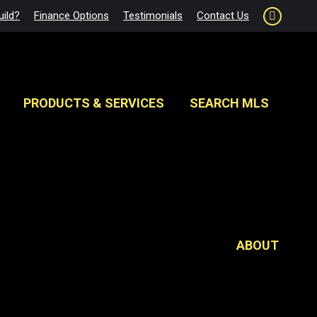
ild?
Finance Options
Testimonials
Contact Us
Faceboo
page
opens
in
new
PRODUCTS & SERVICES
SEARCH MLS
window
ABOUT