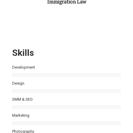
Immigration Law
Skills
Development
Design
SMM & SEO
Marketing
Photography