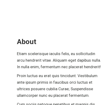
About
Etiam scelerisque iaculis felis, eu sollicitudin
arcu hendrerit vitae. Aliquam eget dapibus nulla.
In nulla enim, fermentum nec placerat hendrerit!
Proin luctus eu erat quis tincidunt. Vestibulum
ante ipsum primis in faucibus orci luctus et
ultrices posuere cubilia Curae; Suspendisse
ullamcorper nunc eu placerat fermentum.
Cum sociis natoque penatibus et magnis dis