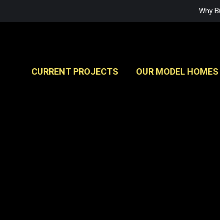
Why Bu
CURRENT PROJECTS
OUR MODEL HOMES